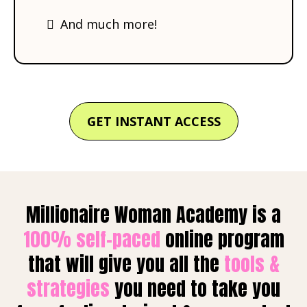
​And much more!
GET INSTANT ACCESS
Millionaire Woman Academy is a
100% self-paced
online program
that will give you all the
tools &
strategies
you need to take you