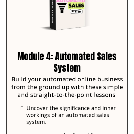
Module 4: Automated Sales
System
Build your automated online business
from the ground up with these simple
and straight-to-the-point lessons.
Uncover the significance and inner
workings of an automated sales
system.