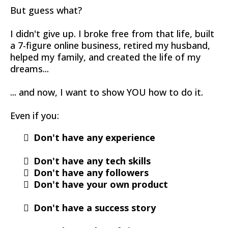
But guess what?
I didn't give up. I broke free from that life, built
a 7-figure online business, retired my husband,
helped my family, and created the life of my
dreams...
... and now, I want to show YOU how to do it.
Even if you:
Don't have any experience
Don't have any tech skills
​Don't have any followers
Don't have your own product
Don't have a success story