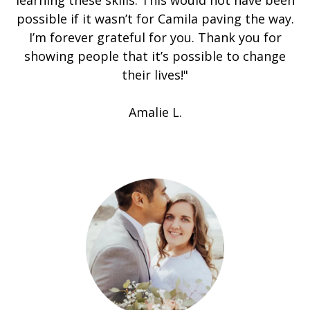
learning these skills. This would not have been
possible if it wasn’t for Camila paving the way.
I’m forever grateful for you. Thank you for
showing people that it’s possible to change
their lives!"
Amalie L.