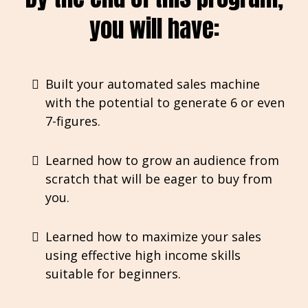
you will have:
Built your automated sales machine
with the potential to generate 6 or even
7-figures.
Learned how to grow an audience from
scratch that will be eager to buy from
you.
Learned how to maximize your sales
using effective high income skills
suitable for beginners.