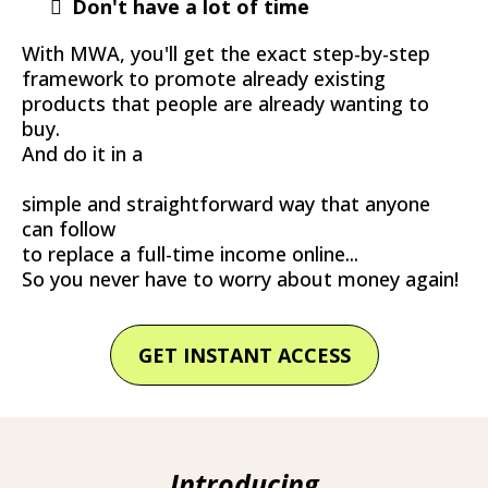
Don't have a lot of time
With MWA, you'll get the exact step-by-step
framework to promote already existing
products that people are already wanting to
buy.
And do it in a
simple and straightforward way that anyone
can follow
to replace a full-time income online...
So you never have to worry about money again!
GET INSTANT ACCESS
Introducing