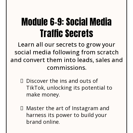
Module 6-9: Social Media
Traffic Secrets
Learn all our secrets to grow your
social media following from scratch
and convert them into leads, sales and
commissions.
Discover the ins and outs of
TikTok, unlocking its potential to
make money.
Master the art of Instagram and
harness its power to build your
brand online.