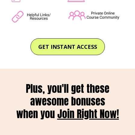
GET INSTANT ACCESS
Plus, you'll get these
awesome bonuses
when you
Join Right Now!