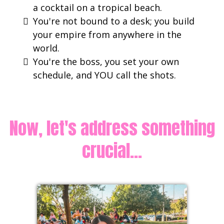
a cocktail on a tropical beach.
​You're not bound to a desk; you build
your empire from anywhere in the
world.
You're the boss, you set your own
schedule, and YOU call the shots.
Now, let's address something
crucial...