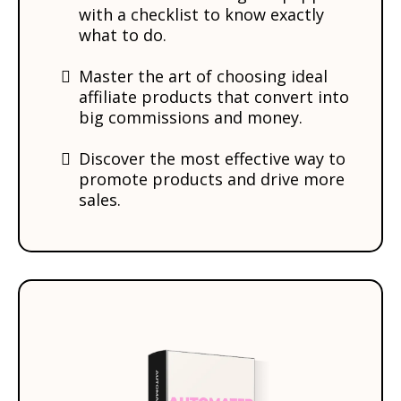
with a checklist to know exactly
what to do.
Master the art of choosing ideal
affiliate products that convert into
big commissions and money.
​Discover the most effective way to
promote products and drive more
sales.