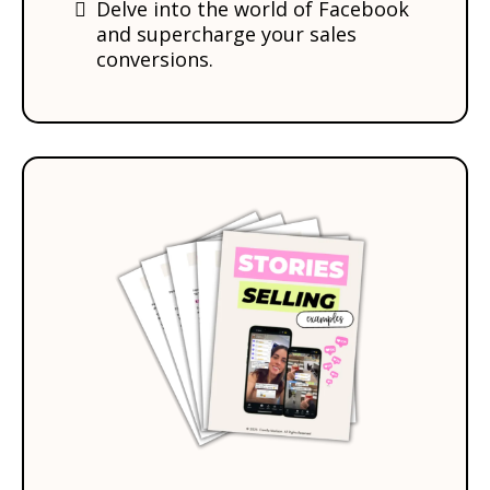
Delve into the world of Facebook
and supercharge your sales
conversions.