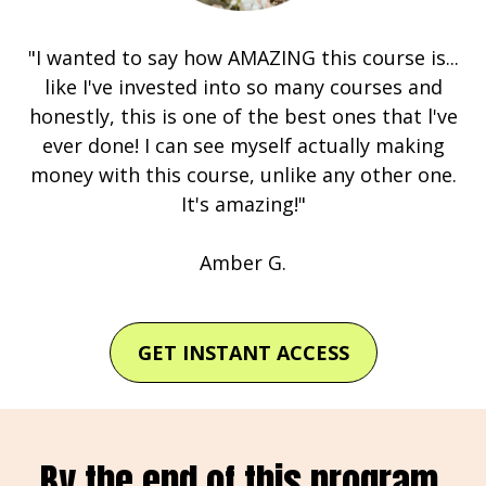
"I wanted to say how AMAZING this course is...
like I've invested into so many courses and
honestly, this is one of the best ones that l've
ever done! I can see myself actually making
money with this course, unlike any other one.
It's amazing!"
Amber G.
GET INSTANT ACCESS
By the end of this program,