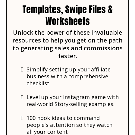
Templates, Swipe Files &
Worksheets
Unlock the power of these invaluable
resources to help you get on the path
to generating sales and commissions
faster.
Simplify setting up your affiliate
business with a comprehensive
checklist.
Level up your Instagram game with
real-world Story-selling examples.
​​​100 hook ideas to command
people's attention so they watch
all your content