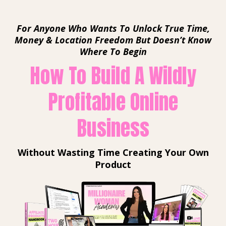
For Anyone Who Wants To Unlock True Time,
Money & Location Freedom But Doesn’t Know
Where To Begin
How To Build A Wildly
Profitable Online
Business
Without Wasting Time Creating Your Own
Product