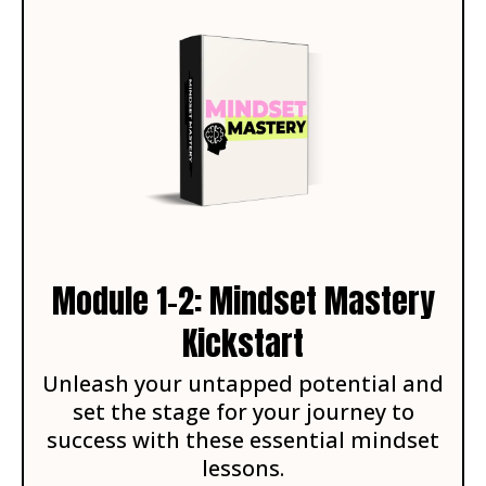
Module 1-2: Mindset Mastery
Kickstart
Unleash your untapped potential and
set the stage for your journey to
success with these essential mindset
lessons.