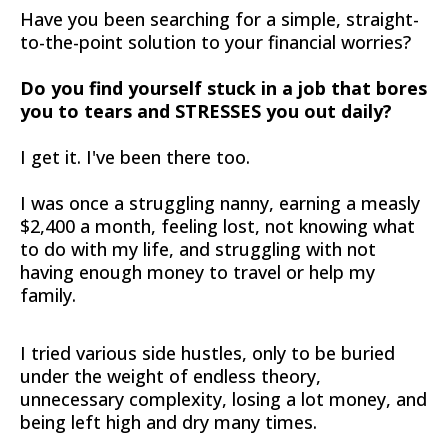
Have you been searching for a simple, straight-
to-the-point solution to your financial worries?
Do you find yourself stuck in a job that bores
you to tears and STRESSES you out daily?
I get it. I've been there too.
I was once a struggling nanny, earning a measly
$2,400 a month, feeling lost, not knowing what
to do with my life, and struggling with not
having enough money to travel or help my
family.
I tried various side hustles, only to be buried
under the weight of endless theory,
unnecessary complexity, losing a lot money, and
being left high and dry many times.