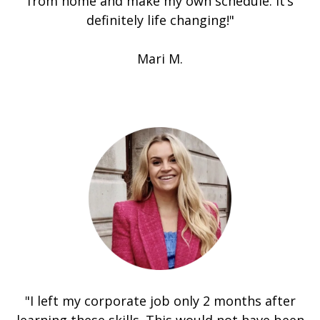
from home and make my own schedule. It’s
definitely life changing!"
Mari M.
"I left my corporate job only 2 months after