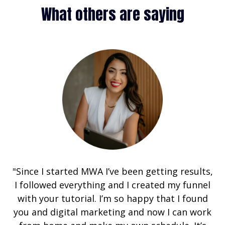
What others are saying
"Since I started MWA I’ve been getting results,
I followed everything and I created my funnel
with your tutorial. I’m so happy that I found
you and digital marketing and now I can work