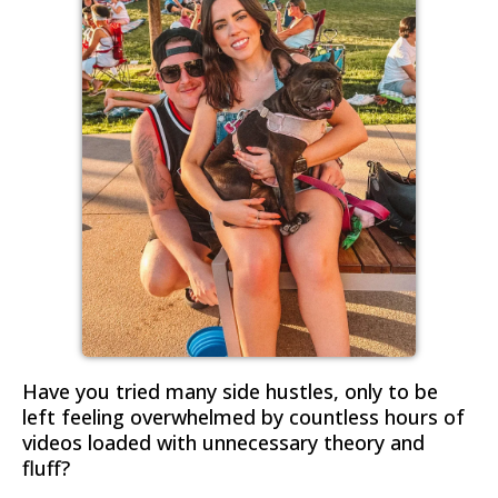
Have you tried many side hustles, only to be
left feeling overwhelmed by countless hours of
videos loaded with unnecessary theory and
fluff?