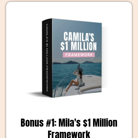
Bonus #1: Mila's $1 Million
Framework