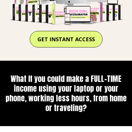
GET INSTANT ACCESS
What If you could make a FULL-TIME
income using your laptop or your
phone, working less hours, from home
or traveling?