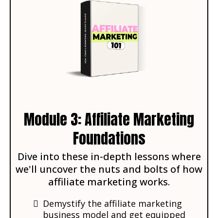
Module 3: Affiliate Marketing
Foundations
Dive into these in-depth lessons where
we'll uncover the nuts and bolts of how
affiliate marketing works.
Demystify the affiliate marketing
business model and get equipped