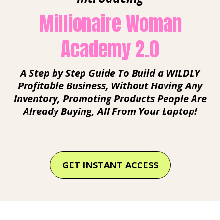
Millionaire Woman
Academy 2.0
A Step by Step Guide To Build a WILDLY
Profitable Business, Without Having Any
Inventory, Promoting Products People Are
Already Buying, All From Your Laptop!
GET INSTANT ACCESS