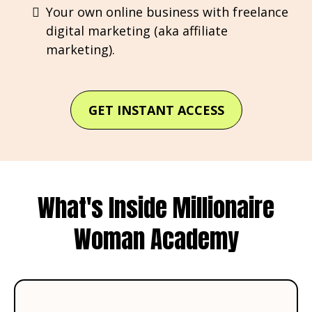
Your own online business with freelance
digital marketing (aka affiliate
marketing).
GET INSTANT ACCESS
What's Inside Millionaire
Woman Academy