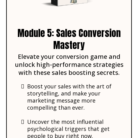
Module 5: Sales Conversion
Mastery
Elevate your conversion game and
unlock high-performance strategies
with these sales boosting secrets.
Boost your sales with the art of
storytelling, and make your
marketing message more
compelling than ever.
Uncover the most influential
psychological triggers that get
people to buy right now.