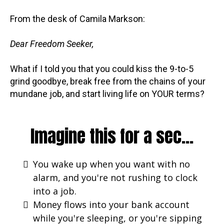
From the desk of Camila Markson:
Dear Freedom Seeker,
What if I told you that you could kiss the 9-to-5
grind goodbye, break free from the chains of your
mundane job, and start living life on YOUR terms?
Imagine this for a sec...
You wake up when you want with no
alarm, and you're not rushing to clock
into a job.
Money flows into your bank account
while you're sleeping, or you're sipping