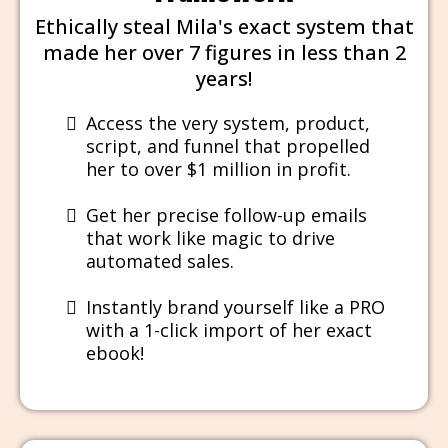
Ethically steal Mila's exact system that
made her over 7 figures in less than 2
years!
Access the very system, product,
script, and funnel that propelled
her to over $1 million in profit.
Get her precise follow-up emails
that work like magic to drive
automated sales.
​Instantly brand yourself like a PRO
with a 1-click import of her exact
ebook!