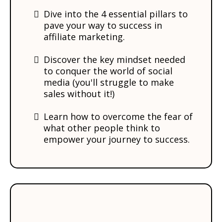
Dive into the 4 essential pillars to
pave your way to success in
affiliate marketing.
Discover the key mindset needed
to conquer the world of social
media (you'll struggle to make
sales without it!)
​Learn how to overcome the fear of
what other people think to
empower your journey to success.