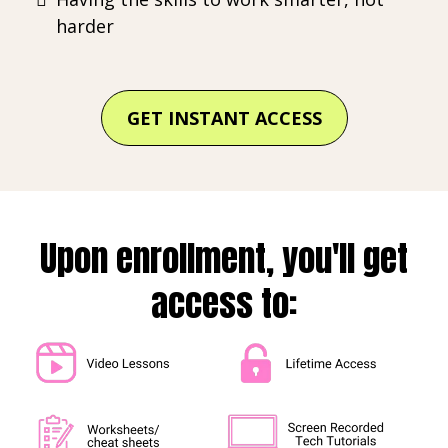
harder
GET INSTANT ACCESS
Upon enrollment, you'll get
access to: