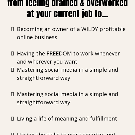
from feeling drained & overworked
at your current job to...
Becoming an owner of a WILDY profitable
online business
Having the FREEDOM to work whenever
and wherever you want
Mastering social media in a simple and
straightforward way
Mastering social media in a simple and
straightforward way
Living a life of meaning and fulfillment
Having the skills to work smarter, not