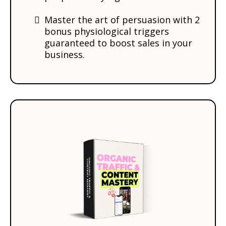
Master the art of persuasion with 2
bonus physiological triggers
guaranteed to boost sales in your
business.