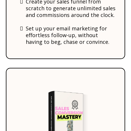
Create your sales funnel from
scratch to generate unlimited sales
and commissions around the clock.
​Set up your email marketing for
effortless follow-up, without
having to beg, chase or convince.